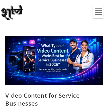
Video Content for Service
Businesses