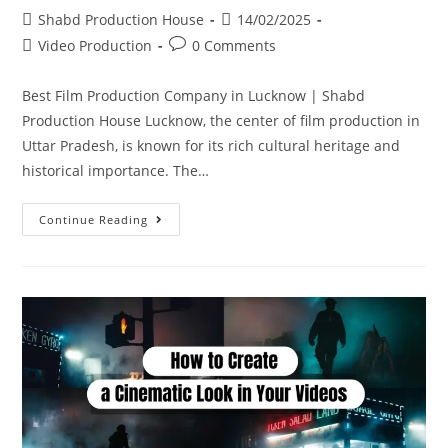
Shabd Production House
14/02/2025
Video Production
0 Comments
Best Film Production Company in Lucknow | Shabd
Production House Lucknow, the center of film production in
Uttar Pradesh, is known for its rich cultural heritage and
historical importance. The…
Continue Reading