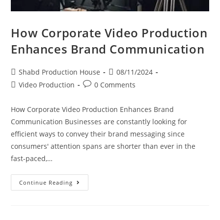
How Corporate Video Production
Enhances Brand Communication
Shabd Production House
08/11/2024
Video Production
0 Comments
How Corporate Video Production Enhances Brand
Communication Businesses are constantly looking for
efficient ways to convey their brand messaging since
consumers' attention spans are shorter than ever in the
fast-paced,…
Continue Reading