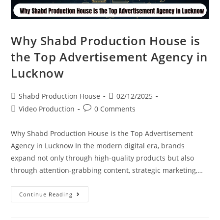
Why Shabd Production House is
the Top Advertisement Agency in
Lucknow
Shabd Production House
02/12/2025
Video Production
0 Comments
Why Shabd Production House is the Top Advertisement
Agency in Lucknow In the modern digital era, brands
expand not only through high-quality products but also
through attention-grabbing content, strategic marketing,…
Continue Reading