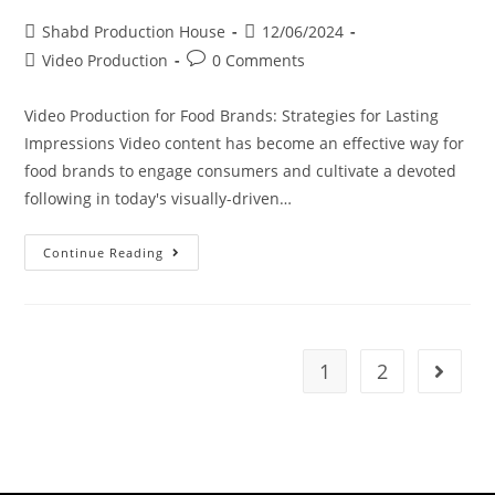
Shabd Production House
12/06/2024
Video Production
0 Comments
Video Production for Food Brands: Strategies for Lasting
Impressions Video content has become an effective way for
food brands to engage consumers and cultivate a devoted
following in today's visually-driven…
Continue Reading
1
2