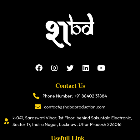
Contact Us
Phone Number: +91 88402 31884
contact@shabdproduction.com
k-041, Saraswati Vihar, 1st Floor, behind Sakuntala Electronic,
Sector 17, Indira Nagar, Lucknow, Uttar Pradesh 226016
Usefull Link