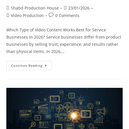
Shabd Production House
23/01/2026
Video Production
0 Comments
Which Type of Video Content Works Best for Service
Businesses in 2026? Service businesses differ from product
businesses by selling trust, experience, and results rather
than physical items. In 2026,…
Continue Reading