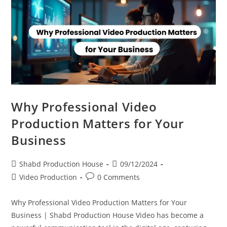
Why Professional Video
Production Matters for Your
Business
Shabd Production House
09/12/2024
Video Production
0 Comments
Why Professional Video Production Matters for Your
Business | Shabd Production House Video has become a