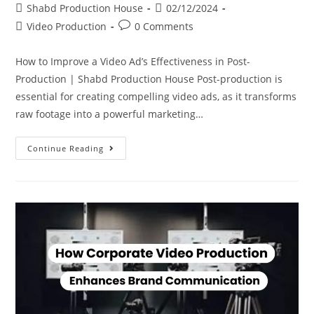
Shabd Production House
02/12/2024
Video Production
0 Comments
How to Improve a Video Ad’s Effectiveness in Post-
Production | Shabd Production House Post-production is
essential for creating compelling video ads, as it transforms
raw footage into a powerful marketing…
Continue Reading