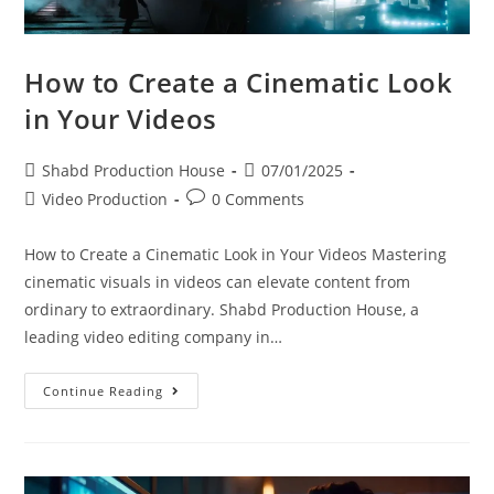
How to Create a Cinematic Look
in Your Videos
Shabd Production House
07/01/2025
Video Production
0 Comments
How to Create a Cinematic Look in Your Videos Mastering
cinematic visuals in videos can elevate content from
ordinary to extraordinary. Shabd Production House, a
leading video editing company in…
Continue Reading