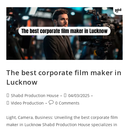
The best corporate film maker in
Lucknow
Shabd Production House
04/03/2025
Video Production
0 Comments
Light, Camera, Business: Unveiling the best corporate film
maker in Lucknow Shabd Production House specializes in