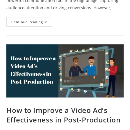
powerful communication tool in the digital age, capturing
audience attention and driving conversions. However,…
Continue Reading
How to Improve a Video Ad’s
Effectiveness in Post-Production