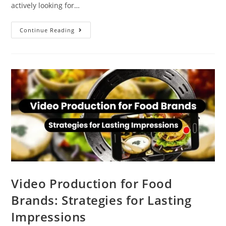
actively looking for…
Continue Reading
Video Production for Food
Brands: Strategies for Lasting
Impressions