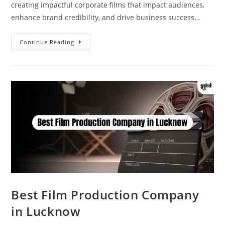
creating impactful corporate films that impact audiences,
enhance brand credibility, and drive business success…
Continue Reading
Best Film Production Company
in Lucknow