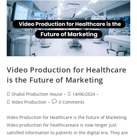
Video Production for Healthcare
is the Future of Marketing
Shabd Production House
14/06/2024
Video Production
0 Comments
Video Production for Healthcare is the Future of Marketing
Video production for healthcareare is now longer just
satisfied information to patients in the digital era. They are