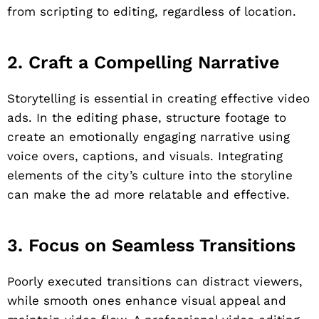
from scripting to editing, regardless of location.
2. Craft a Compelling Narrative
Storytelling is essential in creating effective video
ads. In the editing phase, structure footage to
create an emotionally engaging narrative using
voice overs, captions, and visuals. Integrating
elements of the city’s culture into the storyline
can make the ad more relatable and effective.
3. Focus on Seamless Transitions
Poorly executed transitions can distract viewers,
while smooth ones enhance visual appeal and