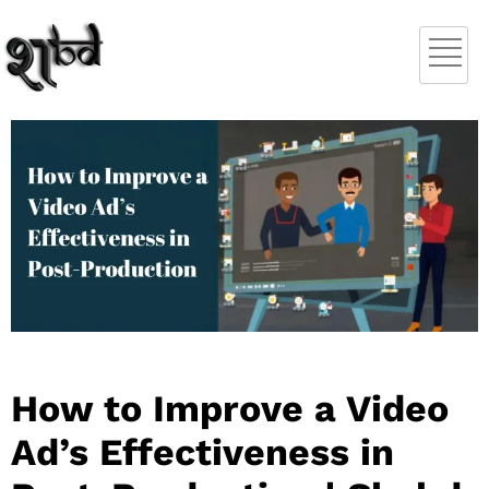
How to Improve a Video
Ad’s Effectiveness in