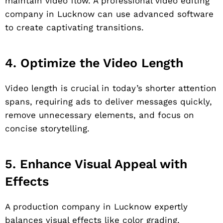
maintain video flow. A professional video editing
company in Lucknow can use advanced software
to create captivating transitions.
4. Optimize the Video Length
Video length is crucial in today’s shorter attention
spans, requiring ads to deliver messages quickly,
remove unnecessary elements, and focus on
concise storytelling.
5. Enhance Visual Appeal with
Effects
A production company in Lucknow expertly
balances visual effects like color grading,