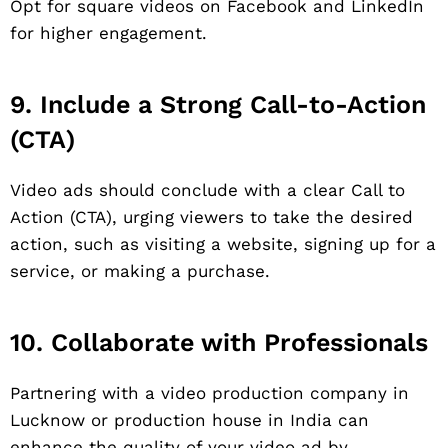
Opt for square videos on Facebook and LinkedIn
for higher engagement.
9. Include a Strong Call-to-Action
(CTA)
Video ads should conclude with a clear Call to
Action (CTA), urging viewers to take the desired
action, such as visiting a website, signing up for a
service, or making a purchase.
10. Collaborate with Professionals
Partnering with a video production company in
Lucknow or production house in India can
enhance the quality of your video ad by