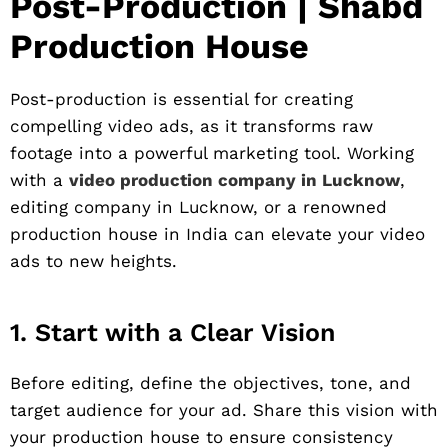
Post-Production | Shabd
Production House
Post-production is essential for creating
compelling video ads, as it transforms raw
footage into a powerful marketing tool. Working
with a
video production company in Lucknow
,
editing company in Lucknow, or a renowned
production house in India can elevate your video
ads to new heights.
1. Start with a Clear Vision
Before editing, define the objectives, tone, and
target audience for your ad. Share this vision with
your production house to ensure consistency