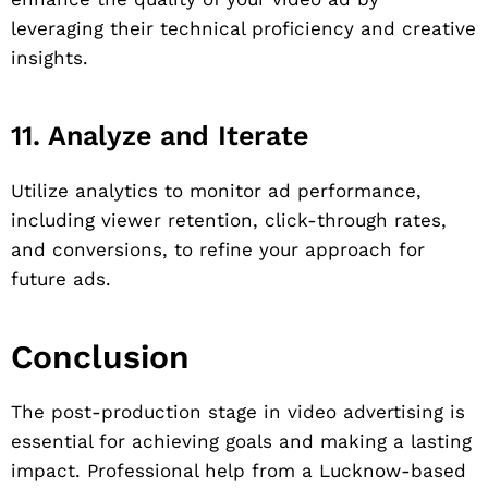
leveraging their technical proficiency and creative
insights.
11. Analyze and Iterate
Utilize analytics to monitor ad performance,
including viewer retention, click-through rates,
and conversions, to refine your approach for
future ads.
Conclusion
The post-production stage in video advertising is
essential for achieving goals and making a lasting
impact. Professional help from a Lucknow-based