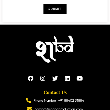
a
r
s
i
s
E
SUBMIT
l
*
m
*
a
i
l
N
a
m
e
Contact Us
Phone Number: +91 88402 31884
contact@shabdproduction.com