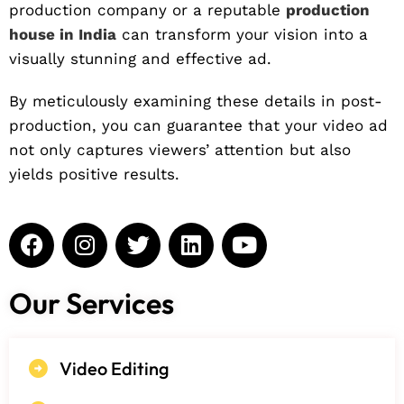
production company or a reputable
production
house in India
can transform your vision into a
visually stunning and effective ad.
By meticulously examining these details in post-
production, you can guarantee that your video ad
not only captures viewers’ attention but also
yields positive results.
Our Services
Video Editing