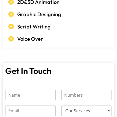
2D&3D Animation
Graphic Designing
Script Writing
Voice Over
Get In Touch
N
N
N
u
a
u
m
m
m
b
e
E
b
e
*
m
e
r