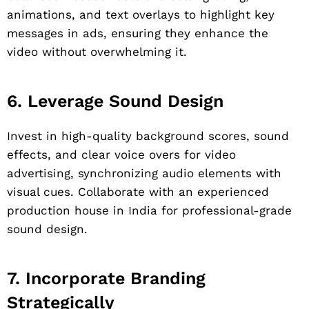
animations, and text overlays to highlight key
messages in ads, ensuring they enhance the
video without overwhelming it.
6. Leverage Sound Design
Invest in high-quality background scores, sound
effects, and clear voice overs for video
advertising, synchronizing audio elements with
visual cues. Collaborate with an experienced
production house in India for professional-grade
sound design.
7. Incorporate Branding
Strategically