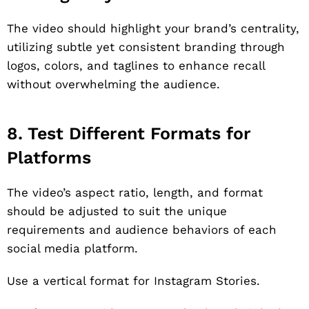
The video should highlight your brand’s centrality,
utilizing subtle yet consistent branding through
logos, colors, and taglines to enhance recall
without overwhelming the audience.
8. Test Different Formats for
Platforms
The video’s aspect ratio, length, and format
should be adjusted to suit the unique
requirements and audience behaviors of each
social media platform.
Use a vertical format for Instagram Stories.