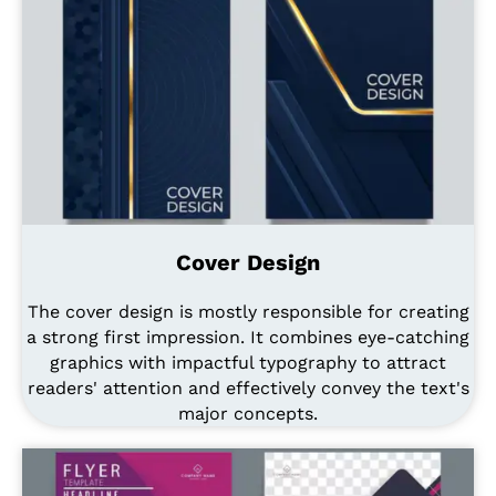
Cover Design
The cover design is mostly responsible for creating
a strong first impression. It combines eye-catching
graphics with impactful typography to attract
readers' attention and effectively convey the text's
major concepts.