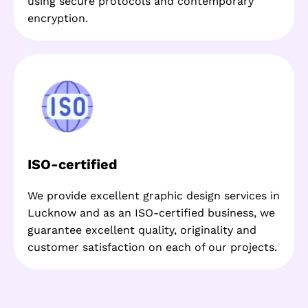
using secure protocols and contemporary
encryption.
ISO-certified
We provide excellent graphic design services in
Lucknow and as an ISO-certified business, we
guarantee excellent quality, originality and
customer satisfaction on each of our projects.