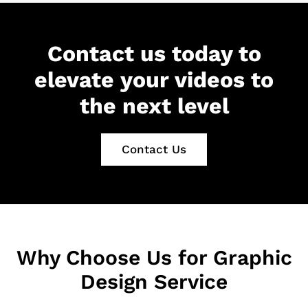
Contact us today to
elevate your videos to
the next level
Contact Us
Why Choose Us for Graphic
Design Service