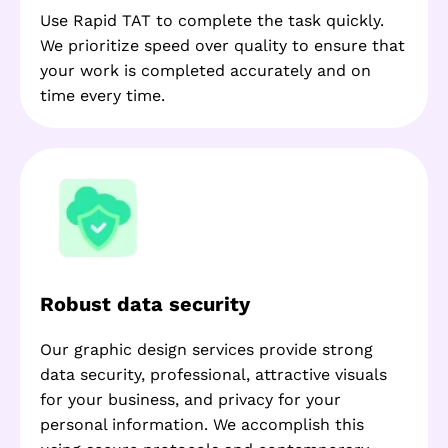
Use Rapid TAT to complete the task quickly.
We prioritize speed over quality to ensure that
your work is completed accurately and on
time every time.
Robust data security
Our graphic design services provide strong
data security, professional, attractive visuals
for your business, and privacy for your
personal information. We accomplish this