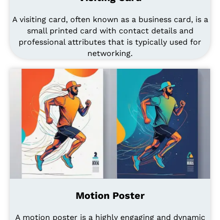
A visiting card, often known as a business card, is a
small printed card with contact details and
professional attributes that is typically used for
networking.
Motion Poster
A motion poster is a highly engaging and dynamic