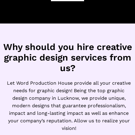
a
*
m
e
E
m
a
i
Why should you hire creative
l
graphic design services from
us?
Let Word Production House provide all your creative
needs for graphic design! Being the top graphic
design company in Lucknow, we provide unique,
modern designs that guarantee professionalism,
impact and long-lasting impact as well as enhance
your company’s reputation. Allow us to realize your
vision!