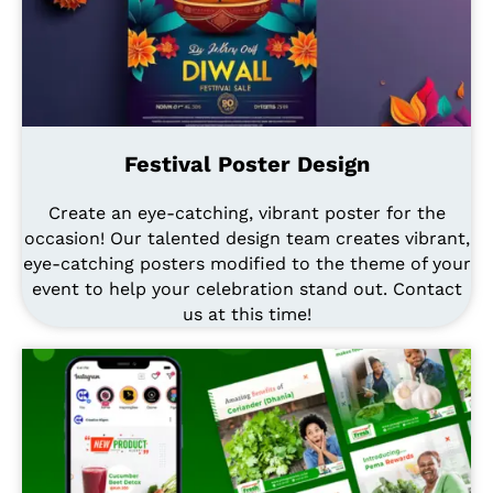
Festival Poster Design
Create an eye-catching, vibrant poster for the
occasion! Our talented design team creates vibrant,
eye-catching posters modified to the theme of your
event to help your celebration stand out. Contact
us at this time!