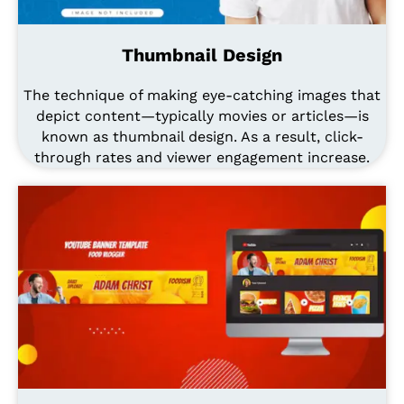
Thumbnail Design
The technique of making eye-catching images that
depict content—typically movies or articles—is
known as thumbnail design. As a result, click-
through rates and viewer engagement increase.