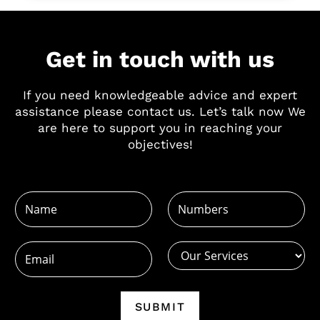
Get in touch with us
If you need knowledgeable advice and expert
assistance please contact us. Let’s talk now We
are here to support you in reaching your
objectives!
N
N
N
u
a
u
m
m
m
b
e
b
E
e
*
e
m
r
r
a
s
s
i
SUBMIT
N
*
l