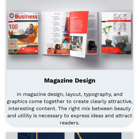
Magazine Design
In magazine design, layout, typography, and
graphics come together to create clearly attractive,
interesting content. The right mix between beauty
and utility is necessary to express ideas and attract
readers.