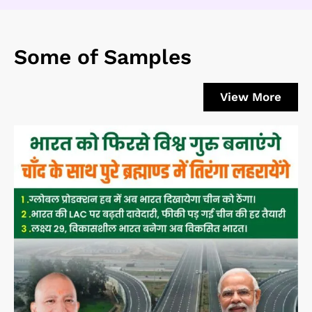
Some of Samples
View More