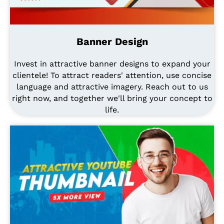
Banner Design
Invest in attractive banner designs to expand your
clientele! To attract readers' attention, use concise
language and attractive imagery. Reach out to us
right now, and together we'll bring your concept to
life.