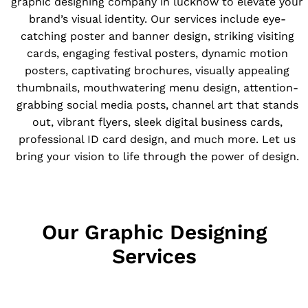
graphic designing company in lucknow to elevate your
brand’s visual identity. Our services include eye-
catching poster and banner design, striking visiting
cards, engaging festival posters, dynamic motion
posters, captivating brochures, visually appealing
thumbnails, mouthwatering menu design, attention-
grabbing social media posts, channel art that stands
out, vibrant flyers, sleek digital business cards,
professional ID card design, and much more. Let us
bring your vision to life through the power of design.
Our Graphic Designing
Services