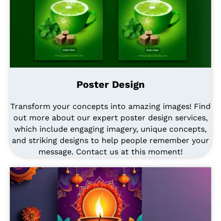
Poster Design
Transform your concepts into amazing images! Find
out more about our expert poster design services,
which include engaging imagery, unique concepts,
and striking designs to help people remember your
message. Contact us at this moment!