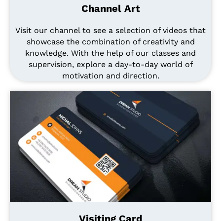
Channel Art
Visit our channel to see a selection of videos that
showcase the combination of creativity and
knowledge. With the help of our classes and
supervision, explore a day-to-day world of
motivation and direction.
Visiting Card