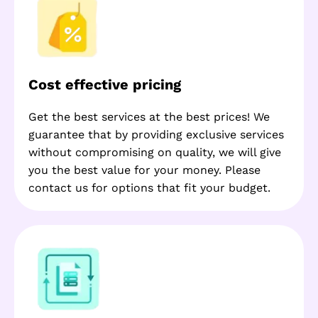
Cost effective pricing
Get the best services at the best prices! We
guarantee that by providing exclusive services
without compromising on quality, we will give
you the best value for your money. Please
contact us for options that fit your budget.