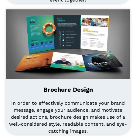
Brochure Design
In order to effectively communicate your brand
message, engage your audience, and motivate
desired actions, brochure design makes use of a
well-considered style, readable content, and eye-
catching images.