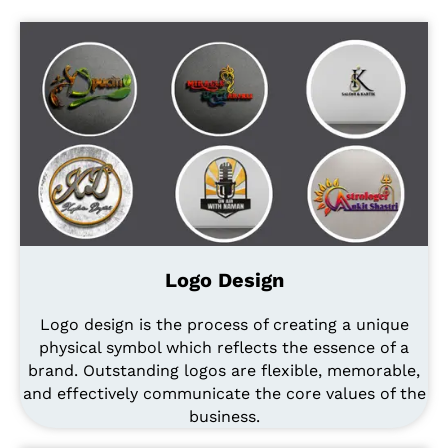
Logo Design
Logo design is the process of creating a unique
physical symbol which reflects the essence of a
brand. Outstanding logos are flexible, memorable,
and effectively communicate the core values of the
business.