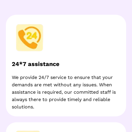
24*7 assistance
We provide 24/7 service to ensure that your
demands are met without any issues. When
assistance is required, our committed staff is
always there to provide timely and reliable
solutions.