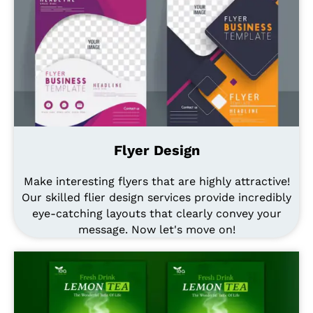
Flyer Design
Make interesting flyers that are highly attractive!
Our skilled flier design services provide incredibly
eye-catching layouts that clearly convey your
message. Now let's move on!