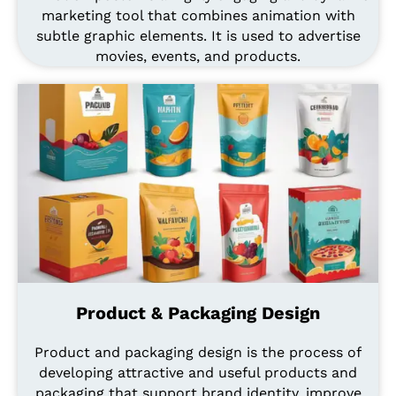
marketing tool that combines animation with
subtle graphic elements. It is used to advertise
movies, events, and products.
Product & Packaging Design
Product and packaging design is the process of
developing attractive and useful products and
packaging that support brand identity, improve