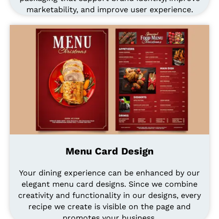
marketability, and improve user experience.
Menu Card Design
Your dining experience can be enhanced by our
elegant menu card designs. Since we combine
creativity and functionality in our designs, every
recipe we create is visible on the page and
promotes your business.