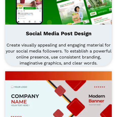
Social Media Post Design
Create visually appealing and engaging material for
your social media followers. To establish a powerful
online presence, use consistent branding,
imaginative graphics, and clear words.