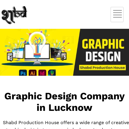
Graphic Design Company
in Lucknow
Shabd Production House offers a wide range of creative