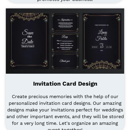
Invitation Card Design
Create precious memories with the help of our
personalized invitation card designs. Our amazing
designs make your invitations perfect for weddings
and other important events, and they will be stored
for a very long time. Let's organize an amazing
event together!