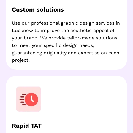
Custom solutions
Use our professional graphic design services in
Lucknow to improve the aesthetic appeal of
your brand. We provide tailor-made solutions
to meet your specific design needs,
guaranteeing originality and expertise on each
project.
Rapid TAT