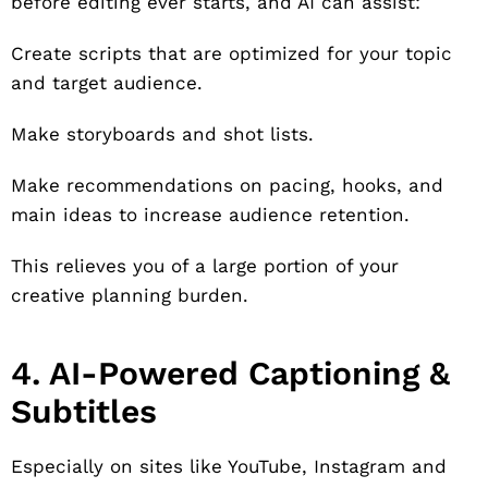
before editing ever starts, and AI can assist:
Create scripts that are optimized for your topic
and target audience.
Make storyboards and shot lists.
Make recommendations on pacing, hooks, and
main ideas to increase audience retention.
This relieves you of a large portion of your
creative planning burden.
4. AI-Powered Captioning &
Subtitles
Especially on sites like YouTube, Instagram and