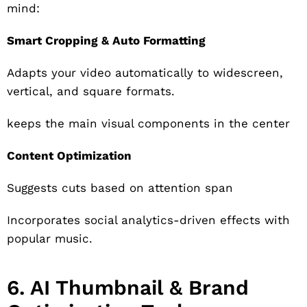
mind:
Smart Cropping & Auto Formatting
Adapts your video automatically to widescreen,
vertical, and square formats.
keeps the main visual components in the center
Content Optimization
Suggests cuts based on attention span
Incorporates social analytics-driven effects with
popular music.
6. AI Thumbnail & Brand