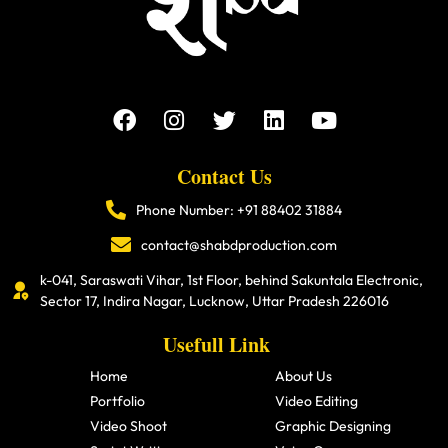
Contact Us
Phone Number: +91 88402 31884
contact@shabdproduction.com
k-041, Saraswati Vihar, 1st Floor, behind Sakuntala Electronic,
Sector 17, Indira Nagar, Lucknow, Uttar Pradesh 226016
Usefull Link
Home
About Us
Portfolio
Video Editing
Video Shoot
Graphic Designing