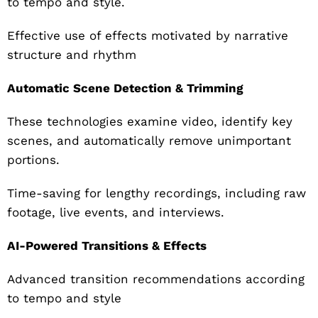
to tempo and style.
Effective use of effects motivated by narrative
structure and rhythm
Automatic Scene Detection & Trimming
These technologies examine video, identify key
scenes, and automatically remove unimportant
portions.
Time-saving for lengthy recordings, including raw
footage, live events, and interviews.
AI-Powered Transitions & Effects
Advanced transition recommendations according
to tempo and style