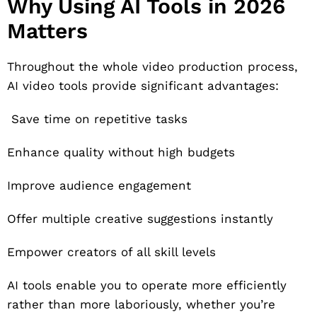
Why Using AI Tools in 2026
Matters
Throughout the whole video production process,
AI video tools provide significant advantages:
Save time on repetitive tasks
Enhance quality without high budgets
Improve audience engagement
Offer multiple creative suggestions instantly
Empower creators of all skill levels
AI tools enable you to operate more efficiently
rather than more laboriously, whether you’re