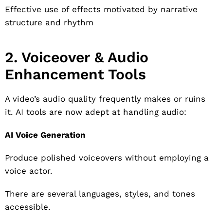
Effective use of effects motivated by narrative
structure and rhythm
2. Voiceover & Audio
Enhancement Tools
A video’s audio quality frequently makes or ruins
it. AI tools are now adept at handling audio:
AI Voice Generation
Produce polished voiceovers without employing a
voice actor.
There are several languages, styles, and tones
accessible.