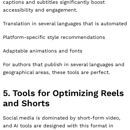
captions and subtitles significantly boost
accessibility and engagement.
Translation in several languages that is automated
Platform-specific style recommendations
Adaptable animations and fonts
For authors that publish in several languages and
geographical areas, these tools are perfect.
5. Tools for Optimizing Reels
and Shorts
Social media is dominated by short-form video,
and AI tools are designed with this format in