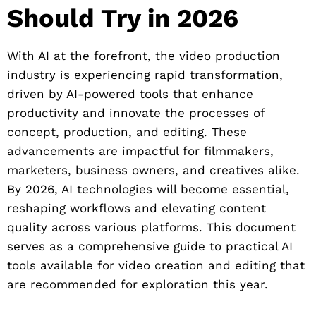
Should Try in 2026
With AI at the forefront, the video production
industry is experiencing rapid transformation,
driven by AI-powered tools that enhance
productivity and innovate the processes of
concept, production, and editing. These
advancements are impactful for filmmakers,
marketers, business owners, and creatives alike.
By 2026, AI technologies will become essential,
reshaping workflows and elevating content
quality across various platforms. This document
serves as a comprehensive guide to practical AI
tools available for video creation and editing that
are recommended for exploration this year.