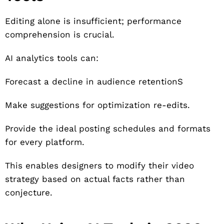
Editing alone is insufficient; performance
comprehension is crucial.
AI analytics tools can:
Forecast a decline in audience retentionS
Make suggestions for optimization re-edits.
Provide the ideal posting schedules and formats
for every platform.
This enables designers to modify their video
strategy based on actual facts rather than
conjecture.