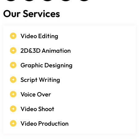
Our Services
Video Editing
2D&3D Animation
Graphic Designing
Script Writing
Voice Over
Video Shoot
Video Production