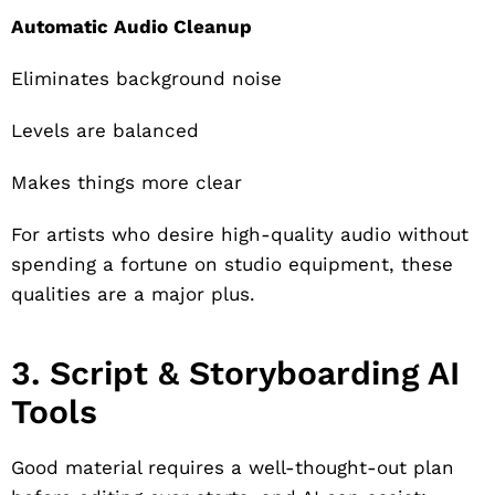
Automatic Audio Cleanup
Eliminates background noise
Levels are balanced
Makes things more clear
For artists who desire high-quality audio without
spending a fortune on studio equipment, these
qualities are a major plus.
3. Script & Storyboarding AI
Tools
Good material requires a well-thought-out plan