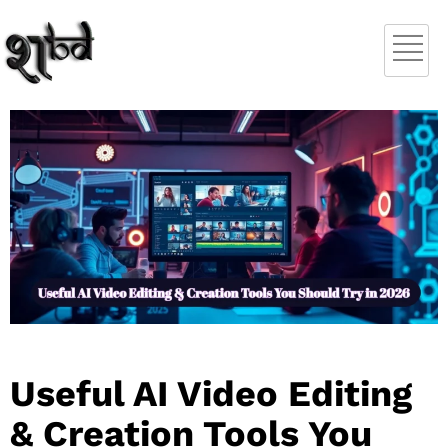
Useful AI Video Editing
& Creation Tools You