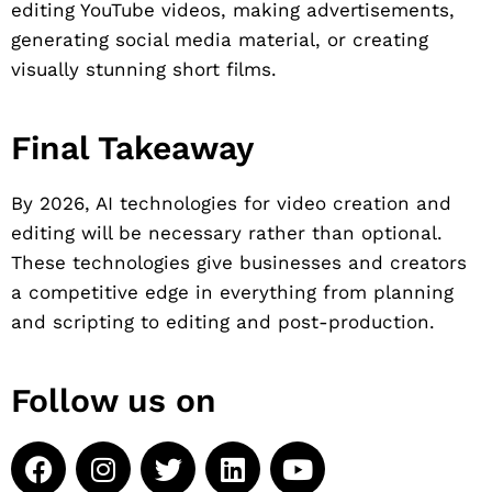
editing YouTube videos, making advertisements,
generating social media material, or creating
visually stunning short films.
Final Takeaway
By 2026, AI technologies for video creation and
editing will be necessary rather than optional.
These technologies give businesses and creators
a competitive edge in everything from planning
and scripting to editing and post-production.
Follow us on