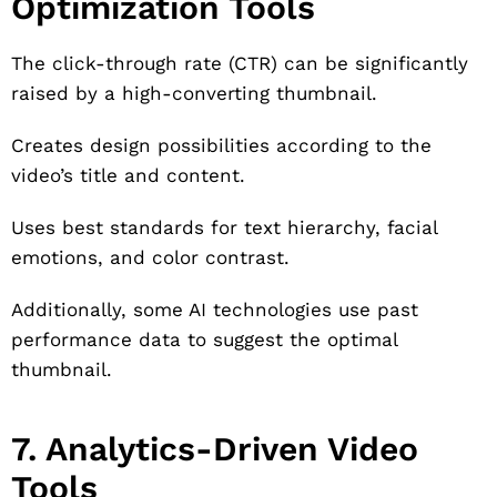
Optimization Tools
The click-through rate (CTR) can be significantly
raised by a high-converting thumbnail.
Creates design possibilities according to the
video’s title and content.
Uses best standards for text hierarchy, facial
emotions, and color contrast.
Additionally, some AI technologies use past
performance data to suggest the optimal
thumbnail.
7. Analytics-Driven Video
Tools