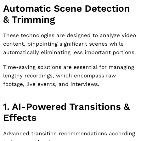
Automatic Scene Detection
& Trimming
These technologies are designed to analyze video
content, pinpointing significant scenes while
automatically eliminating less important portions.
Time-saving solutions are essential for managing
lengthy recordings, which encompass raw
footage, live events, and interviews.
1. AI-Powered Transitions &
Effects
Advanced transition recommendations according