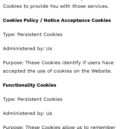
Cookies to provide You with those services.
Cookies Policy / Notice Acceptance Cookies
Type: Persistent Cookies
Administered by: Us
Purpose: These Cookies identify if users have
accepted the use of cookies on the Website.
Functionality Cookies
Type: Persistent Cookies
Administered by: Us
Purpose: These Cookies allow us to remember