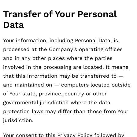
Transfer of Your Personal
Data
Your information, including Personal Data, is
processed at the Company’s operating offices
and in any other places where the parties
involved in the processing are located. It means
that this information may be transferred to —
and maintained on — computers located outside
of Your state, province, country or other
governmental jurisdiction where the data
protection laws may differ than those from Your
jurisdiction.
Your consent to this Privacy Policy followed by