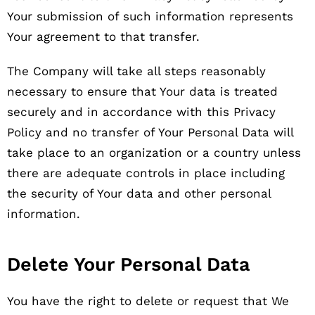
Your submission of such information represents
Your agreement to that transfer.
The Company will take all steps reasonably
necessary to ensure that Your data is treated
securely and in accordance with this Privacy
Policy and no transfer of Your Personal Data will
take place to an organization or a country unless
there are adequate controls in place including
the security of Your data and other personal
information.
Delete Your Personal Data
You have the right to delete or request that We