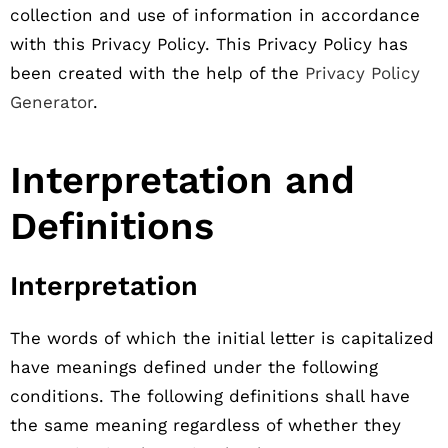
collection and use of information in accordance
with this Privacy Policy. This Privacy Policy has
been created with the help of the
Privacy Policy
Generator
.
Interpretation and
Definitions
Interpretation
The words of which the initial letter is capitalized
have meanings defined under the following
conditions. The following definitions shall have
the same meaning regardless of whether they