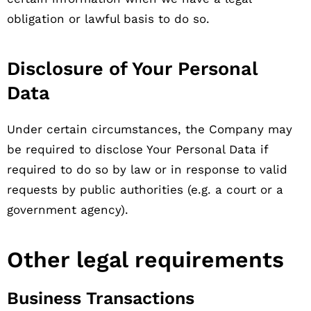
obligation or lawful basis to do so.
Disclosure of Your Personal
Data
Under certain circumstances, the Company may
be required to disclose Your Personal Data if
required to do so by law or in response to valid
requests by public authorities (e.g. a court or a
government agency).
Other legal requirements
Business Transactions