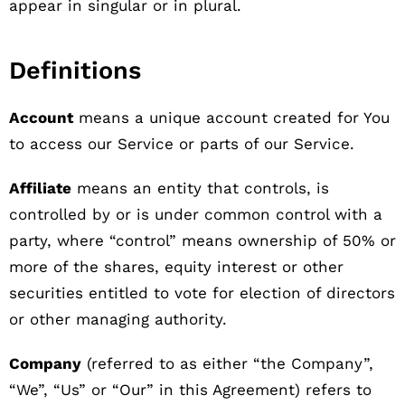
appear in singular or in plural.
Definitions
Account
means a unique account created for You
to access our Service or parts of our Service.
Affiliate
means an entity that controls, is
controlled by or is under common control with a
party, where “control” means ownership of 50% or
more of the shares, equity interest or other
securities entitled to vote for election of directors
or other managing authority.
Company
(referred to as either “the Company”,
“We”, “Us” or “Our” in this Agreement) refers to