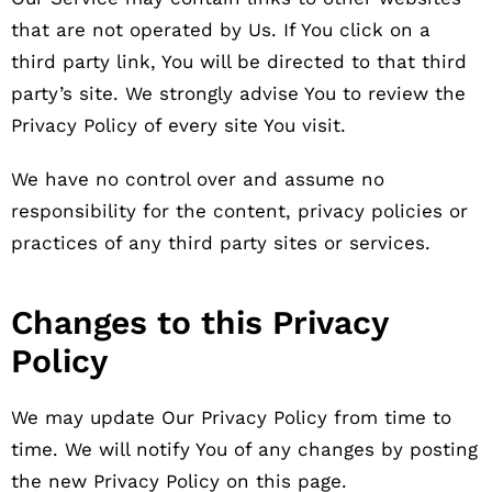
that are not operated by Us. If You click on a
third party link, You will be directed to that third
party’s site. We strongly advise You to review the
Privacy Policy of every site You visit.
We have no control over and assume no
responsibility for the content, privacy policies or
practices of any third party sites or services.
Changes to this Privacy
Policy
We may update Our Privacy Policy from time to
time. We will notify You of any changes by posting
the new Privacy Policy on this page.