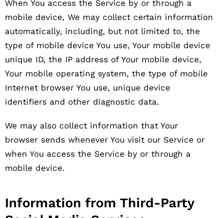
When You access the Service by or through a
mobile device, We may collect certain information
automatically, including, but not limited to, the
type of mobile device You use, Your mobile device
unique ID, the IP address of Your mobile device,
Your mobile operating system, the type of mobile
Internet browser You use, unique device
identifiers and other diagnostic data.
We may also collect information that Your
browser sends whenever You visit our Service or
when You access the Service by or through a
mobile device.
Information from Third-Party