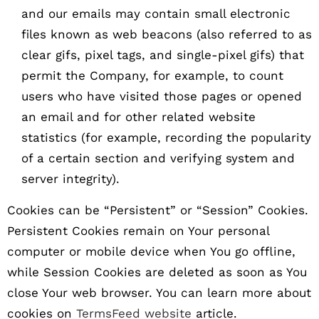
and our emails may contain small electronic
files known as web beacons (also referred to as
clear gifs, pixel tags, and single-pixel gifs) that
permit the Company, for example, to count
users who have visited those pages or opened
an email and for other related website
statistics (for example, recording the popularity
of a certain section and verifying system and
server integrity).
Cookies can be “Persistent” or “Session” Cookies.
Persistent Cookies remain on Your personal
computer or mobile device when You go offline,
while Session Cookies are deleted as soon as You
close Your web browser. You can learn more about
cookies on
TermsFeed website
article.