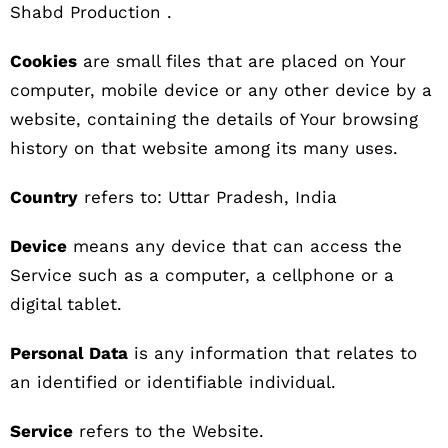
Shabd Production .
Cookies
are small files that are placed on Your
computer, mobile device or any other device by a
website, containing the details of Your browsing
history on that website among its many uses.
Country
refers to: Uttar Pradesh, India
Device
means any device that can access the
Service such as a computer, a cellphone or a
digital tablet.
Personal Data
is any information that relates to
an identified or identifiable individual.
Service
refers to the Website.