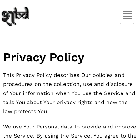
Privacy Policy
This Privacy Policy describes Our policies and
procedures on the collection, use and disclosure
of Your information when You use the Service and
tells You about Your privacy rights and how the
law protects You.
We use Your Personal data to provide and improve
the Service. By using the Service, You agree to the