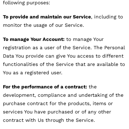
following purposes:
To provide and maintain our Service
, including to
monitor the usage of our Service.
To manage Your Account:
to manage Your
registration as a user of the Service. The Personal
Data You provide can give You access to different
functionalities of the Service that are available to
You as a registered user.
For the performance of a contract:
the
development, compliance and undertaking of the
purchase contract for the products, items or
services You have purchased or of any other
contract with Us through the Service.