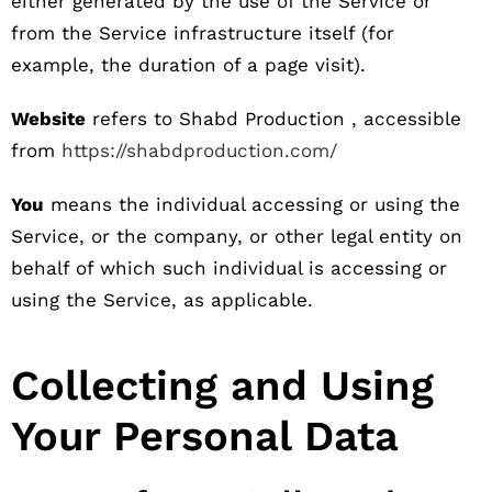
either generated by the use of the Service or
from the Service infrastructure itself (for
example, the duration of a page visit).
Website
refers to Shabd Production , accessible
from
https://shabdproduction.com/
You
means the individual accessing or using the
Service, or the company, or other legal entity on
behalf of which such individual is accessing or
using the Service, as applicable.
Collecting and Using
Your Personal Data