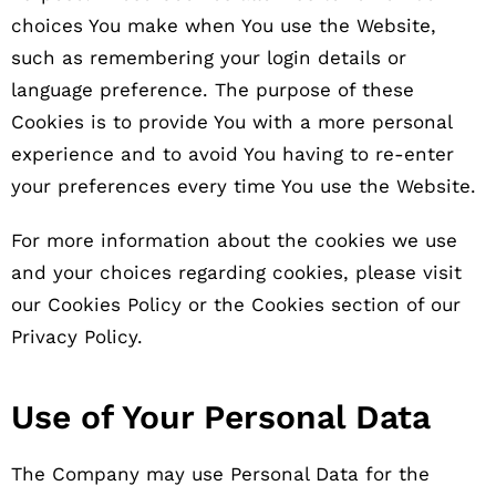
choices You make when You use the Website,
such as remembering your login details or
language preference. The purpose of these
Cookies is to provide You with a more personal
experience and to avoid You having to re-enter
your preferences every time You use the Website.
For more information about the cookies we use
and your choices regarding cookies, please visit
our Cookies Policy or the Cookies section of our
Privacy Policy.
Use of Your Personal Data
The Company may use Personal Data for the