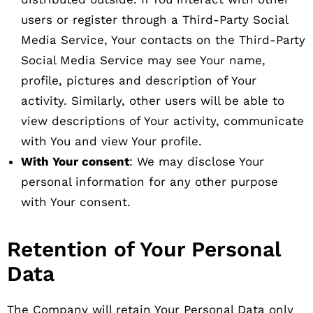
users or register through a Third-Party Social
Media Service, Your contacts on the Third-Party
Social Media Service may see Your name,
profile, pictures and description of Your
activity. Similarly, other users will be able to
view descriptions of Your activity, communicate
with You and view Your profile.
With Your consent
: We may disclose Your
personal information for any other purpose
with Your consent.
Retention of Your Personal
Data
The Company will retain Your Personal Data only