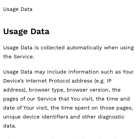
Usage Data
Usage Data
Usage Data is collected automatically when using
the Service.
Usage Data may include information such as Your
Device’s Internet Protocol address (e.g. IP
address), browser type, browser version, the
pages of our Service that You visit, the time and
date of Your visit, the time spent on those pages,
unique device identifiers and other diagnostic
data.