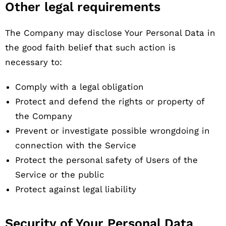
Other legal requirements
The Company may disclose Your Personal Data in
the good faith belief that such action is
necessary to:
Comply with a legal obligation
Protect and defend the rights or property of
the Company
Prevent or investigate possible wrongdoing in
connection with the Service
Protect the personal safety of Users of the
Service or the public
Protect against legal liability
Security of Your Personal Data