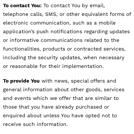
To contact You:
To contact You by email,
telephone calls, SMS, or other equivalent forms of
electronic communication, such as a mobile
application’s push notifications regarding updates
or informative communications related to the
functionalities, products or contracted services,
including the security updates, when necessary
or reasonable for their implementation.
To provide You
with news, special offers and
general information about other goods, services
and events which we offer that are similar to
those that you have already purchased or
enquired about unless You have opted not to
receive such information.