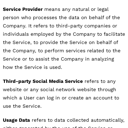
Service Provider
means any natural or legal
person who processes the data on behalf of the
Company. It refers to third-party companies or
individuals employed by the Company to facilitate
the Service, to provide the Service on behalf of
the Company, to perform services related to the
Service or to assist the Company in analyzing
how the Service is used.
Third-party Social Media Service
refers to any
website or any social network website through
which a User can log in or create an account to
use the Service.
Usage Data
refers to data collected automatically,