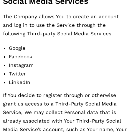
Social Media Services
The Company allows You to create an account
and log in to use the Service through the
following Third-party Social Media Services:
Google
Facebook
Instagram
Twitter
LinkedIn
If You decide to register through or otherwise
grant us access to a Third-Party Social Media
Service, We may collect Personal data that is
already associated with Your Third-Party Social
Media Service’s account, such as Your name, Your