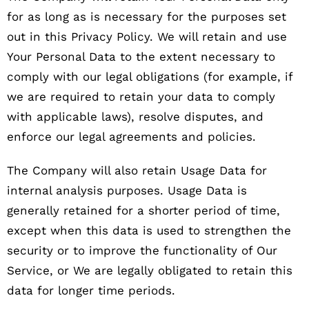
for as long as is necessary for the purposes set
out in this Privacy Policy. We will retain and use
Your Personal Data to the extent necessary to
comply with our legal obligations (for example, if
we are required to retain your data to comply
with applicable laws), resolve disputes, and
enforce our legal agreements and policies.
The Company will also retain Usage Data for
internal analysis purposes. Usage Data is
generally retained for a shorter period of time,
except when this data is used to strengthen the
security or to improve the functionality of Our
Service, or We are legally obligated to retain this
data for longer time periods.