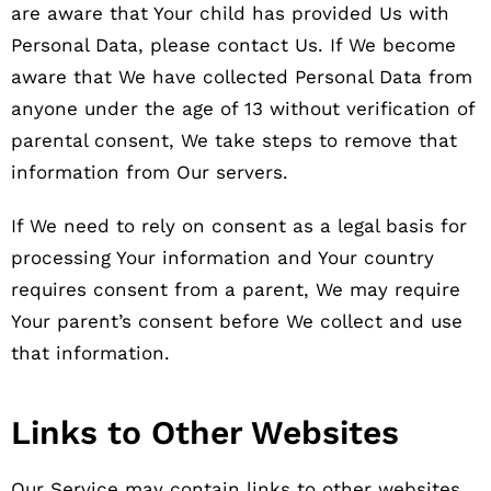
are aware that Your child has provided Us with
Personal Data, please contact Us. If We become
aware that We have collected Personal Data from
anyone under the age of 13 without verification of
parental consent, We take steps to remove that
information from Our servers.
If We need to rely on consent as a legal basis for
processing Your information and Your country
requires consent from a parent, We may require
Your parent’s consent before We collect and use
that information.
Links to Other Websites
Our Service may contain links to other websites