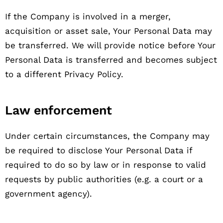
If the Company is involved in a merger,
acquisition or asset sale, Your Personal Data may
be transferred. We will provide notice before Your
Personal Data is transferred and becomes subject
to a different Privacy Policy.
Law enforcement
Under certain circumstances, the Company may
be required to disclose Your Personal Data if
required to do so by law or in response to valid
requests by public authorities (e.g. a court or a
government agency).