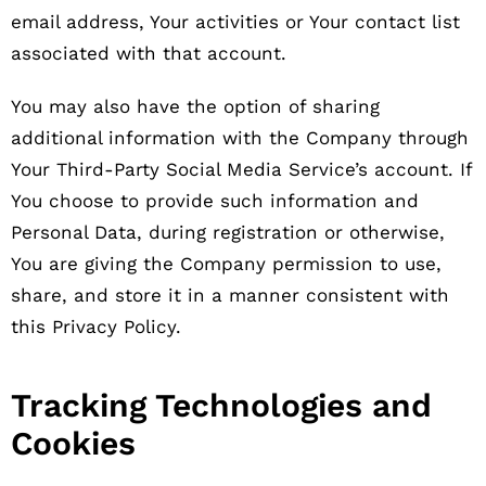
email address, Your activities or Your contact list
associated with that account.
You may also have the option of sharing
additional information with the Company through
Your Third-Party Social Media Service’s account. If
You choose to provide such information and
Personal Data, during registration or otherwise,
You are giving the Company permission to use,
share, and store it in a manner consistent with
this Privacy Policy.
Tracking Technologies and
Cookies