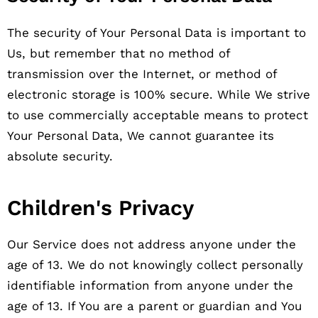
The security of Your Personal Data is important to
Us, but remember that no method of
transmission over the Internet, or method of
electronic storage is 100% secure. While We strive
to use commercially acceptable means to protect
Your Personal Data, We cannot guarantee its
absolute security.
Children's Privacy
Our Service does not address anyone under the
age of 13. We do not knowingly collect personally
identifiable information from anyone under the
age of 13. If You are a parent or guardian and You