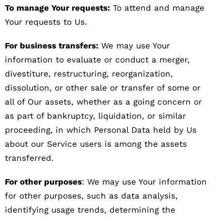
To manage Your requests:
To attend and manage
Your requests to Us.
For business transfers:
We may use Your
information to evaluate or conduct a merger,
divestiture, restructuring, reorganization,
dissolution, or other sale or transfer of some or
all of Our assets, whether as a going concern or
as part of bankruptcy, liquidation, or similar
proceeding, in which Personal Data held by Us
about our Service users is among the assets
transferred.
For other purposes
: We may use Your information
for other purposes, such as data analysis,
identifying usage trends, determining the