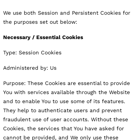
We use both Session and Persistent Cookies for
the purposes set out below:
Necessary / Essential Cookies
Type: Session Cookies
Administered by: Us
Purpose: These Cookies are essential to provide
You with services available through the Website
and to enable You to use some of its features.
They help to authenticate users and prevent
fraudulent use of user accounts. Without these
Cookies, the services that You have asked for
cannot be provided, and We only use these