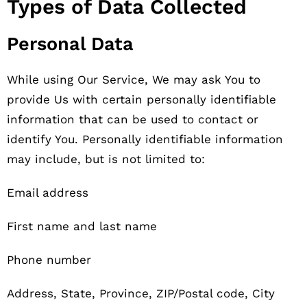
Types of Data Collected
Personal Data
While using Our Service, We may ask You to
provide Us with certain personally identifiable
information that can be used to contact or
identify You. Personally identifiable information
may include, but is not limited to:
Email address
First name and last name
Phone number
Address, State, Province, ZIP/Postal code, City