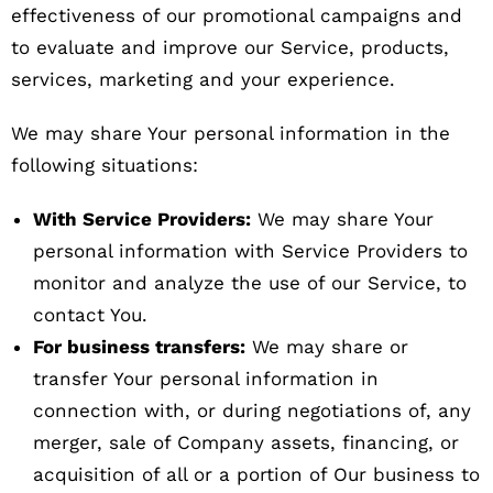
effectiveness of our promotional campaigns and
to evaluate and improve our Service, products,
services, marketing and your experience.
We may share Your personal information in the
following situations:
With Service Providers:
We may share Your
personal information with Service Providers to
monitor and analyze the use of our Service, to
contact You.
For business transfers:
We may share or
transfer Your personal information in
connection with, or during negotiations of, any
merger, sale of Company assets, financing, or
acquisition of all or a portion of Our business to