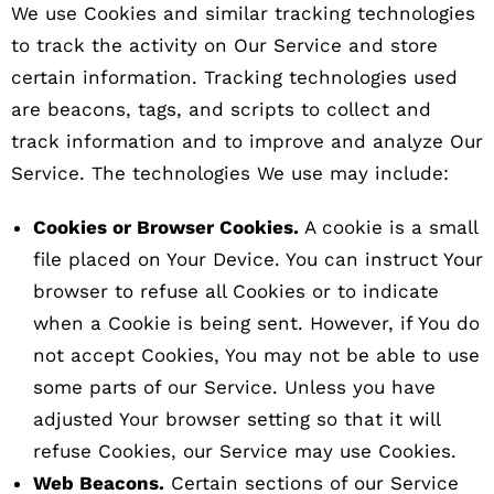
We use Cookies and similar tracking technologies
to track the activity on Our Service and store
certain information. Tracking technologies used
are beacons, tags, and scripts to collect and
track information and to improve and analyze Our
Service. The technologies We use may include:
Cookies or Browser Cookies.
A cookie is a small
file placed on Your Device. You can instruct Your
browser to refuse all Cookies or to indicate
when a Cookie is being sent. However, if You do
not accept Cookies, You may not be able to use
some parts of our Service. Unless you have
adjusted Your browser setting so that it will
refuse Cookies, our Service may use Cookies.
Web Beacons.
Certain sections of our Service