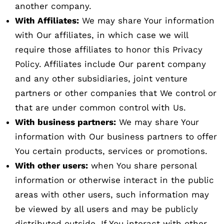
another company.
With Affiliates:
We may share Your information
with Our affiliates, in which case we will
require those affiliates to honor this Privacy
Policy. Affiliates include Our parent company
and any other subsidiaries, joint venture
partners or other companies that We control or
that are under common control with Us.
With business partners:
We may share Your
information with Our business partners to offer
You certain products, services or promotions.
With other users:
when You share personal
information or otherwise interact in the public
areas with other users, such information may
be viewed by all users and may be publicly
distributed outside. If You interact with other