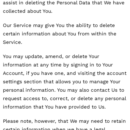
assist in deleting the Personal Data that We have
collected about You.
Our Service may give You the ability to delete
certain information about You from within the
Service.
You may update, amend, or delete Your
information at any time by signing in to Your
Account, if you have one, and visiting the account
settings section that allows you to manage Your
personal information. You may also contact Us to
request access to, correct, or delete any personal
information that You have provided to Us.
Please note, however, that We may need to retain
certain information when we have a legal